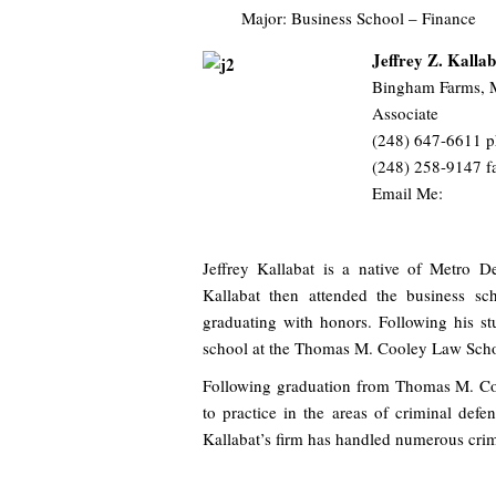
Major: Business School – Finance
Jeffrey Z. Kallab
Bingham Farms, 
Associate
(248) 647-6611 
(248) 258-9147 f
Email Me:
Jeffrey Kallabat is a native of Metro 
Kallabat then attended the business sc
graduating with honors. Following his st
school at the Thomas M. Cooley Law Schoo
Following graduation from Thomas M. Co
to practice in the areas of criminal def
Kallabat’s firm has handled numerous crim