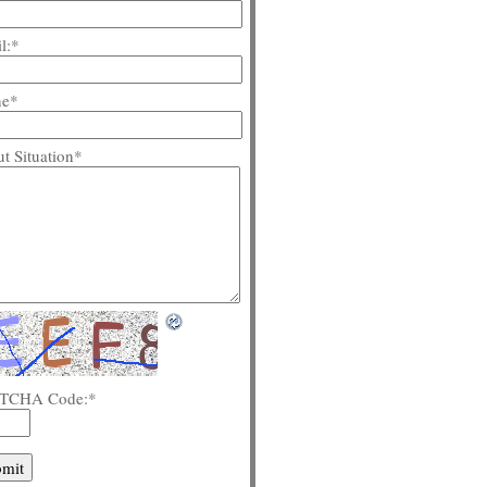
l:
*
ne
*
t Situation
*
TCHA Code:
*