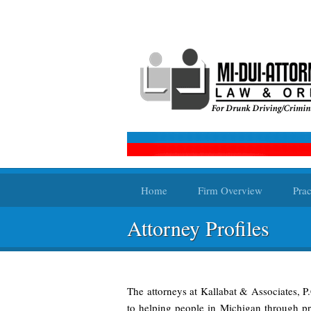
Home
Firm Overview
Prac
Attorney Profiles
The attorneys at Kallabat & Associates, P
to helping people in Michigan through pro