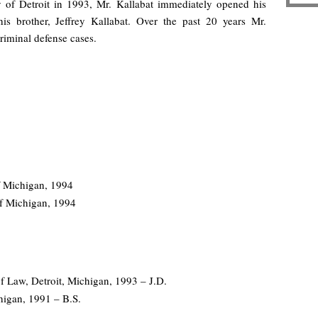
y of Detroit in 1993, Mr. Kallabat immediately opened his
 brother, Jeffrey Kallabat. Over the past 20 years Mr.
riminal defense cases.
of Michigan, 1994
 of Michigan, 1994
f Law, Detroit, Michigan, 1993 – J.D.
higan, 1991 – B.S.