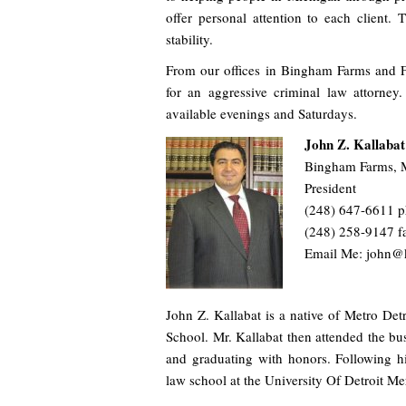
offer personal attention to each client. 
stability.
From our offices in Bingham Farms and F
for an aggressive criminal law attorne
available evenings and Saturdays.
John Z. Kallabat
Bingham Farms, 
President
(248) 647-6611 
(248) 258-9147 f
Email Me: john@
John Z. Kallabat is a native of Metro De
School. Mr. Kallabat then attended the bu
and graduating with honors. Following hi
law school at the University Of Detroit Me