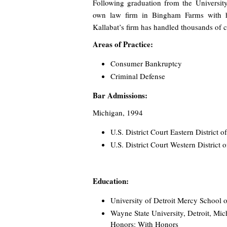
Following graduation from the Universit
own law firm in Bingham Farms with his
Kallabat’s firm has handled thousands of c
Areas of Practice:
Consumer Bankruptcy
Criminal Defense
Bar Admissions:
Michigan, 1994
U.S. District Court Eastern District 
U.S. District Court Western District
Education:
University of Detroit Mercy School o
Wayne State University, Detroit, Mic
Honors: With Honors