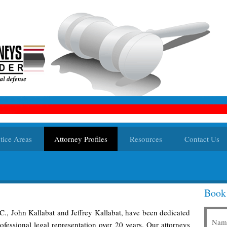
tice Areas
Attorney Profiles
Resources
Contact Us
Book
.C., John Kallabat and Jeffrey Kallabat, have been dedicated
Nam
fessional legal representation over 20 years. Our attorneys