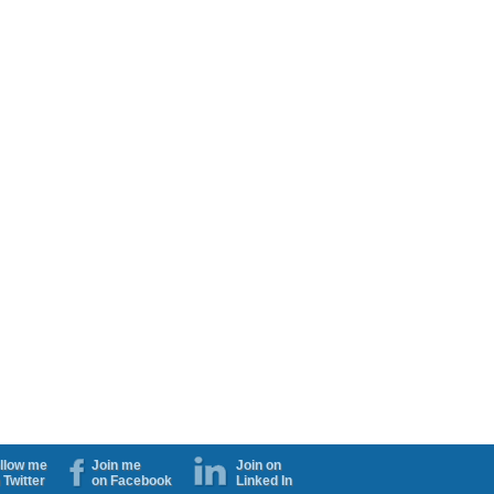
llow me
Join me
Join on
 Twitter
on Facebook
Linked In