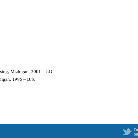
ing, Michigan, 2001 – J.D.
higan, 1996 – B.S.
Fo
on