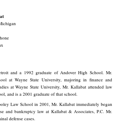
at
Michigan
phone
ax
Detroit and a 1992 graduate of Andover High School. Mr.
hool at Wayne State University, majoring in finance and
udies at Wayne State University, Mr. Kallabat attended law
l, and is a 2001 graduate of that school.
oley Law School in 2001, Mr. Kallabat immediately began
ense and bankruptcy law at Kallabat & Associates, P.C. Mr.
inal defense cases.