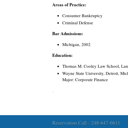
Areas of Practice:
Consumer Bankruptcy
Criminal Defense
Bar Admissions:
Michigan, 2002
Education:
Thomas M. Cooley Law School, Lans
Wayne State University, Detroit, Mic
Major: Corporate Finance
.
Reservation Call : 248-647-6611