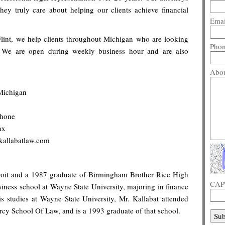
They truly care about helping our clients achieve financial
Emai
lint, we help clients throughout Michigan who are looking
Pho
y. We are open during weekly business hour and are also
Abou
Michigan
phone
ax
kallabatlaw.com
troit and a 1987 graduate of Birmingham Brother Rice High
CAP
siness school at Wayne State University, majoring in finance
s studies at Wayne State University, Mr. Kallabat attended
rcy School Of Law, and is a 1993 graduate of that school.