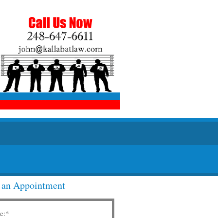
 an Appointment
e:
*